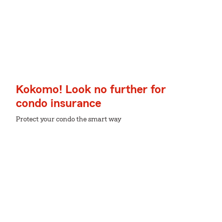
Kokomo! Look no further for
condo insurance
Protect your condo the smart way