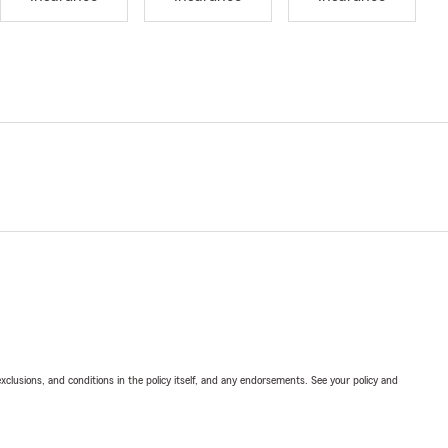
exclusions, and conditions in the policy itself, and any endorsements. See your policy and