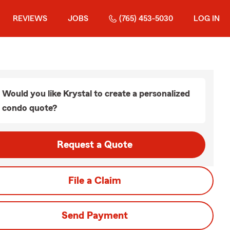
REVIEWS
JOBS
(765) 453-5030
LOG IN
Would you like Krystal to create a personalized
condo quote?
Request a Quote
File a Claim
Send Payment