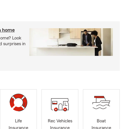
 a home
 home? Look
d surprises in
Life
Rec Vehicles
Boat
Insurance
Insurance
Insurance