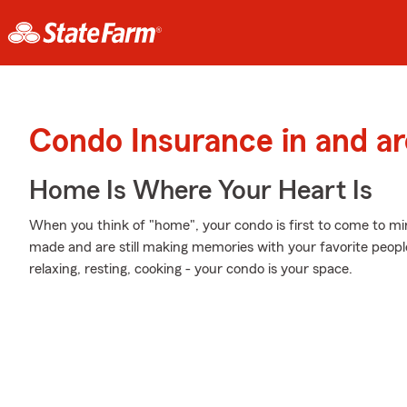
Condo Insurance in and 
Home Is Where Your Heart Is
When you think of "home", your condo is first to come to m
made and are still making memories with your favorite people
relaxing, resting, cooking - your condo is your space.