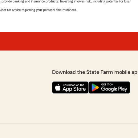
rovide banking and insurance products. Investing involves risk, including potential for loss.
advisor for advice regarding your personal circumstances.
Download the State Farm mobile ap