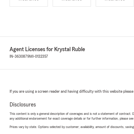
Agent Licenses for Krystal Ruble
IN-3630879
MI-0132357
If you are using a screen reader and having difficulty with this website please
Disclosures
This content is only a general description of coverages and is not a statement of contract. D
any additional endorsement for exact coverage details or for further information, please se
Prices vary by state. Options selected by customer; availability, amount of discounts, savings