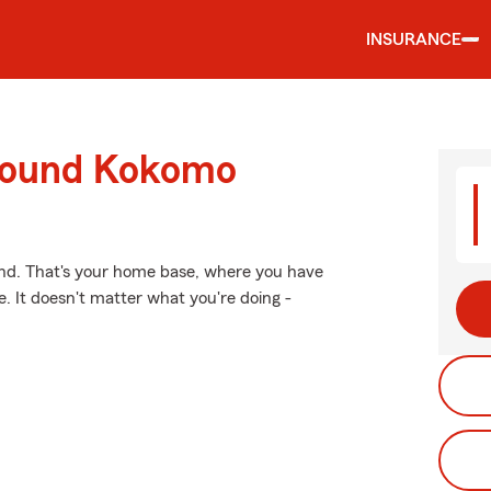
INSURANCE
around Kokomo
ind. That's your home base, where you have
. It doesn't matter what you're doing -