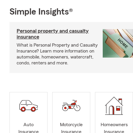
Simple Insights®
Personal property and casualty
insurance
What is Personal Property and Casualty
Insurance? Learn more information on
automobile, homeowners, watercraft,
condo, renters and more.
Auto
Motorcycle
Homeowners
Insurance
Insurance
Insurance