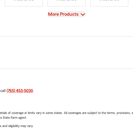
View
More Products
 call
(765) 453-5030
.
etails of coverage or limits vary in some states. All coverages are subject to the terms, provisions, 
e a State Farm agent.
 and eligibility may vary.