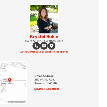
Krystal Ruble
State Farm® Insurance Agent
Get a Certificate of Liability Insurance
Office Address:
2115 W Alto Road
Kokomo, IN 46902
Map & Directions