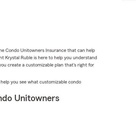
me Condo Unitowners Insurance that can help
nt Krystal Ruble is here to help you understand
you create a customizable plan that's right for
o help you see what customizable condo
ndo Unitowners