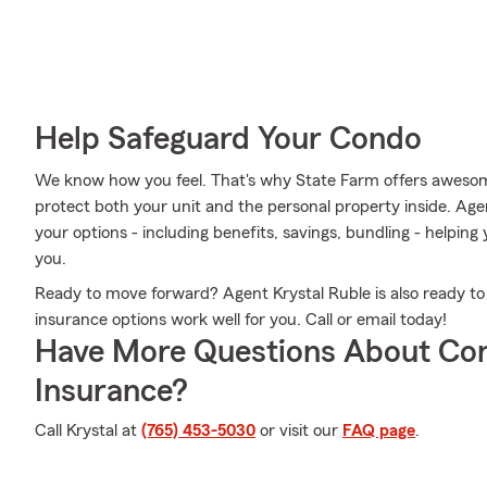
Help Safeguard Your Condo
We know how you feel. That's why State Farm offers aweso
protect both your unit and the personal property inside. Age
your options - including benefits, savings, bundling - helping 
you.
Ready to move forward? Agent Krystal Ruble is also ready t
insurance options work well for you. Call or email today!
Have More Questions About Co
Insurance?
Call Krystal at
(765) 453-5030
or visit our
FAQ page
.