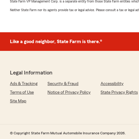
State Farm VP Management Corp. is a separate entity from those State Farm entities which p
Neither State Farm nor its agents provide tax or legal advice. Please consult a tax or legal 
Like a good neighbor, State Farm is there.®
Legal Information
Ads & Tracking
Security & Fraud
Accessibility
Terms of Use
Notice of Privacy Policy
State Privacy Rights
Site Map
© Copyright State Farm Mutual Automobile Insurance Company 2026.