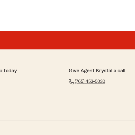
p today
Give Agent Krystal a call
(765) 453-5030