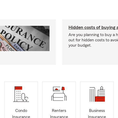
Hidden costs of buying
Are you planning to buy a
out for hidden costs to avoi
your budget.
Condo
Renters
Business
Insurance
Insurance
Insurance